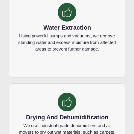
Water Extraction
Using powerful pumps and vacuums, we remove
standing water and excess moisture from affected
areas to prevent further damage.
Drying And Dehumidification
We use industrial-grade dehumidifiers and air
movers to dry out wet materials, such as carpets,