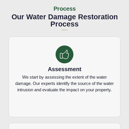
Process
Our Water Damage Restoration
Process
Assessment
We start by assessing the extent of the water
damage. Our experts identify the source of the water
intrusion and evaluate the impact on your property.