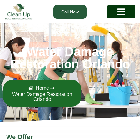
Call Now
Water Damage
Restoration Orlando
Home
Water Damage Restoration
Orlando
We Offer