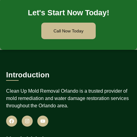
Let's Start Now Today!
Call Now Today
Introduction
Clean Up Mold Removal Orlando is a trusted provider of
mold remediation and water damage restoration services
throughout the Orlando area.