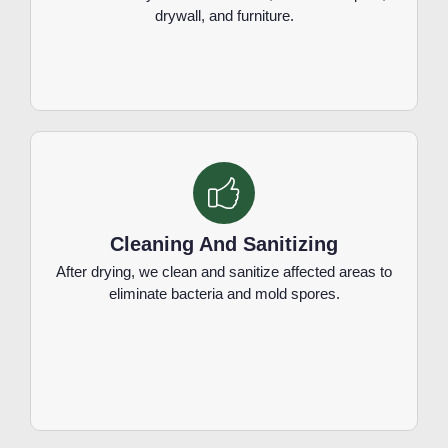
drywall, and furniture.
Cleaning And Sanitizing
After drying, we clean and sanitize affected areas to
eliminate bacteria and mold spores.