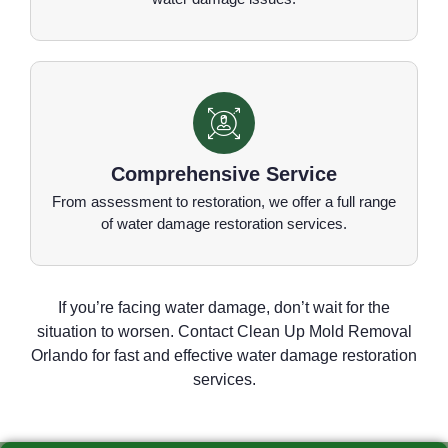
Comprehensive Service
From assessment to restoration, we offer a full range
of water damage restoration services.
If you’re facing water damage, don’t wait for the
situation to worsen. Contact Clean Up Mold Removal
Orlando for fast and effective water damage restoration
services.