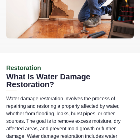
Restoration
What Is Water Damage
Restoration?
Water damage restoration involves the process of
repairing and restoring a property affected by water,
whether from flooding, leaks, burst pipes, or other
sources. The goal is to remove excess moisture, dry
affected areas, and prevent mold growth or further
damage. Water damage restoration includes water