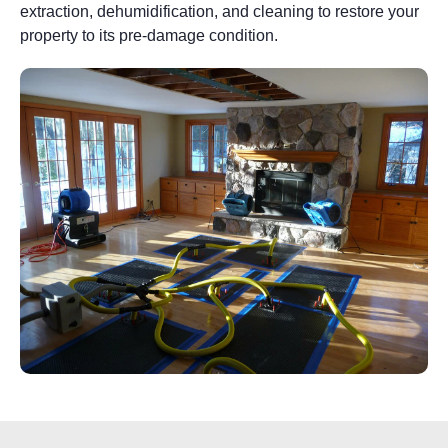
extraction, dehumidification, and cleaning to restore your
property to its pre-damage condition.