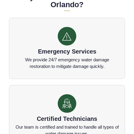
Orlando?
Emergency Services
We provide 24/7 emergency water damage
restoration to mitigate damage quickly.
Certified Technicians
Our team is certified and trained to handle all types of
water damage issues.