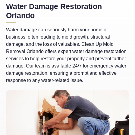
Water Damage Restoration
Orlando
Water damage can seriously harm your home or
business, often leading to mold growth, structural
damage, and the loss of valuables. Clean Up Mold
Removal Orlando offers expert water damage restoration
services to help restore your property and prevent further
damage. Our team is available 24/7 for emergency water
damage restoration, ensuring a prompt and effective
response to any water-related issue.