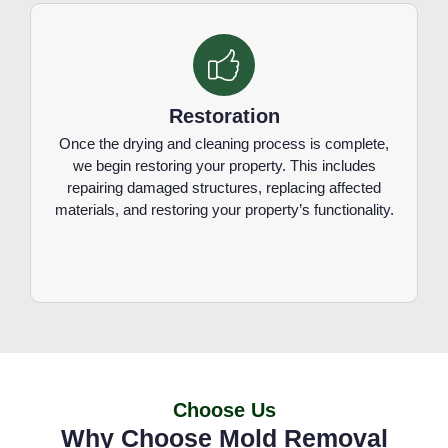
Restoration
Once the drying and cleaning process is complete,
we begin restoring your property. This includes
repairing damaged structures, replacing affected
materials, and restoring your property’s functionality.
Choose Us
Why Choose Mold Removal