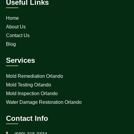
Useful Links
Home
About Us
Contact Us
Blog
Services
Mold Remediation Orlando
Mold Testing Orlando
Mold Inspection Orlando
Water Damage Restoration Orlando
Contact Info